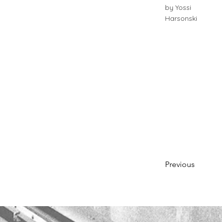
by Yossi
Harsonski
Previous